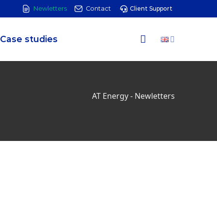
Newletters
Contact
Client Support
Case studies
AT Energy
-
Newletters