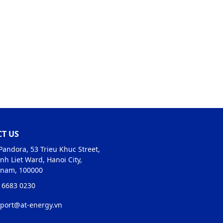
T US
Pandora, 53 Trieu Khuc Street,
nh Liet Ward, Hanoi City,
tnam, 100000
 6683 0230
port@at-energy.vn