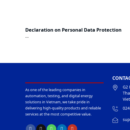
Declaration on Personal Data Protection
...
CONTAC
G2 
As one of the leading companies in
Tha
automation, testing, and digital energy
Vie
solutions in Vietnam, we take pride in
024
delivering high-quality products and reliable
services at the most competitive value.
sup