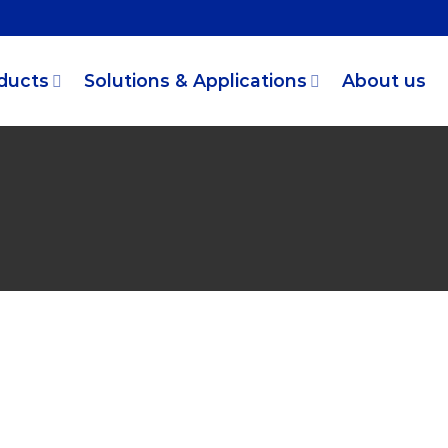
ducts
Solutions & Applications
About us