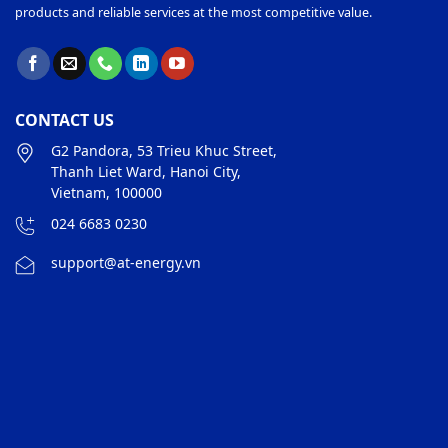
products and reliable services at the most competitive value.
CONTACT US
G2 Pandora, 53 Trieu Khuc Street,
Thanh Liet Ward, Hanoi City,
Vietnam, 100000
024 6683 0230
support@at-energy.vn