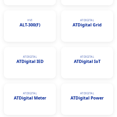
HVI
ATDIGITAL
ALT-300(F)
ATDigital Grid
ATDIGITAL
ATDIGITAL
ATDigital IED
ATDigital IoT
ATDIGITAL
ATDIGITAL
ATDigital Meter
ATDigital Power