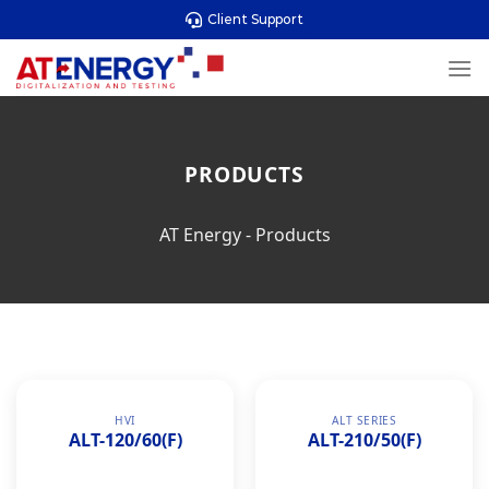
Skip
Client Support
to
content
PRODUCTS
AT Energy
-
Products
HVI
ALT SERIES
ALT-120/60(F)
ALT-210/50(F)