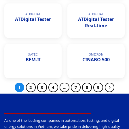
ATDIGITAL
ATDIGITAL
ATDigital Tester
ATDigital Tester
Real-time
SATEC
OMICRON
BFM-II
CINABO 500
1
2
3
4
…
7
8
9
As one of the leading companies in automation, testing, and digital
energy solutions in Vietnam, we take pride in delivering high-quality