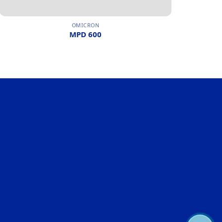
OMICRON
MPD 600