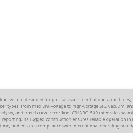
ting system designed for precise assessment of operating times,
aker types, from medium-voltage to high-voltage SF₆, vacuum, and 
nalysis, and travel curve recording. CINABO 500 integrates sea
reporting. Its rugged construction ensures reliable operation i
ime, and ensures compliance with international operating stand