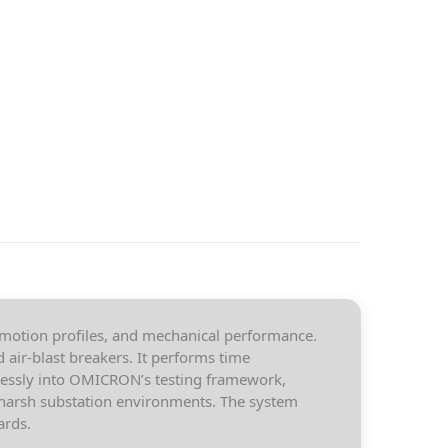
 motion profiles, and mechanical performance.
air-blast breakers. It performs time
mlessly into OMICRON’s testing framework,
n harsh substation environments. The system
ards.