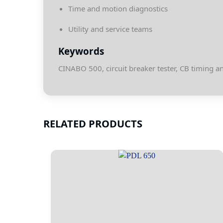
Time and motion diagnostics
Utility and service teams
Keywords
CINABO 500, circuit breaker tester, CB timing 
RELATED PRODUCTS