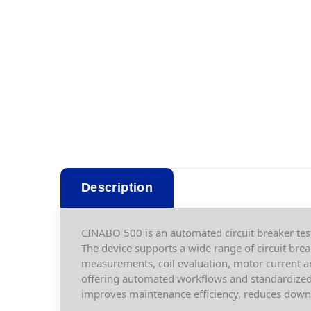
Description
CINABO 500 is an automated circuit breaker tes
The device supports a wide range of circuit bre
measurements, coil evaluation, motor current a
offering automated workflows and standardized 
improves maintenance efficiency, reduces downt