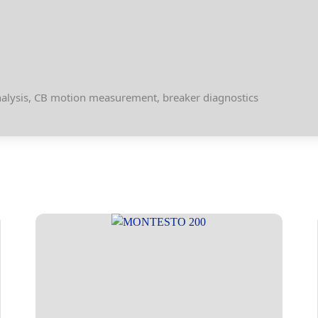
analysis, CB motion measurement, breaker diagnostics