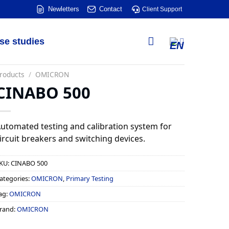
Newletters
Contact
Client Support
se studies
roducts
/
OMICRON
CINABO 500
utomated testing and calibration system for
ircuit breakers and switching devices.
KU:
CINABO 500
ategories:
OMICRON
,
Primary Testing
ag:
OMICRON
rand:
OMICRON