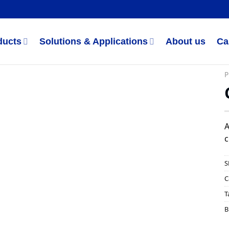
ducts
Solutions & Applications
About us
Ca
P
A
c
S
C
T
B