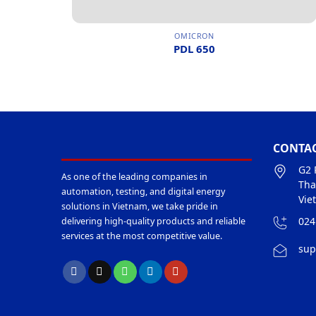
OMICRON
PDL 650
CONTAC
G2 
As one of the leading companies in
Tha
automation, testing, and digital energy
Vie
solutions in Vietnam, we take pride in
024
delivering high-quality products and reliable
services at the most competitive value.
sup