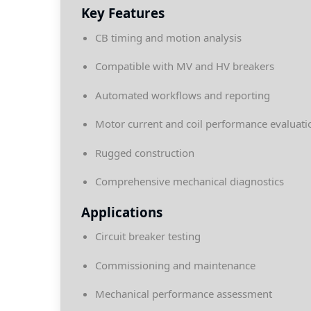
Key Features
CB timing and motion analysis
Compatible with MV and HV breakers
Automated workflows and reporting
Motor current and coil performance evaluati
Rugged construction
Comprehensive mechanical diagnostics
Applications
Circuit breaker testing
Commissioning and maintenance
Mechanical performance assessment