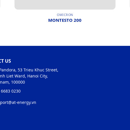
OMICRON
MONTESTO 200
T US
Pandora, 53 Trieu Khuc Street,
nh Liet Ward, Hanoi City,
tnam, 100000
 6683 0230
port@at-energy.vn