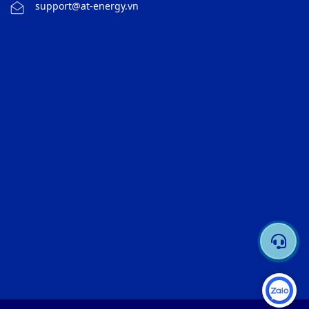
support@at-energy.vn