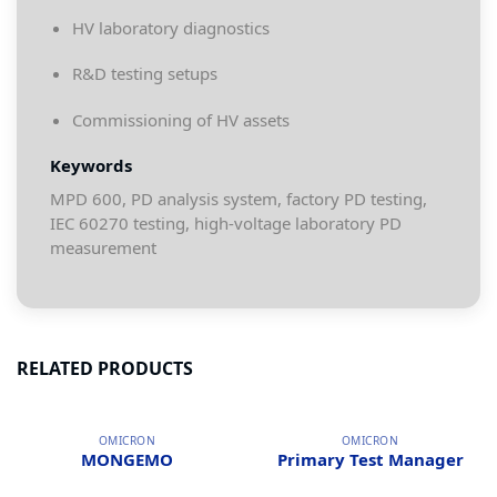
HV laboratory diagnostics
R&D testing setups
Commissioning of HV assets
Keywords
MPD 600, PD analysis system, factory PD testing,
IEC 60270 testing, high-voltage laboratory PD
measurement
RELATED PRODUCTS
OMICRON
OMICRON
MONGEMO
Primary Test Manager