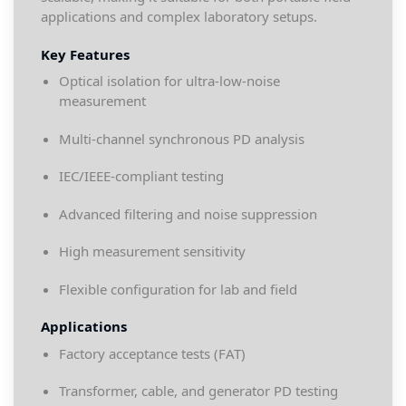
applications and complex laboratory setups.
Key Features
Optical isolation for ultra-low-noise
measurement
Multi-channel synchronous PD analysis
IEC/IEEE-compliant testing
Advanced filtering and noise suppression
High measurement sensitivity
Flexible configuration for lab and field
Applications
Factory acceptance tests (FAT)
Transformer, cable, and generator PD testing