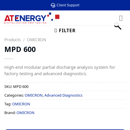
Skip
Client Support
to
content
FILTER
Products
/
OMICRON
MPD 600
High-end modular partial discharge analysis system for
factory testing and advanced diagnostics.
SKU:
MPD 600
Categories:
OMICRON
,
Advanced Diagnostics
Tag:
OMICRON
Brand:
OMICRON