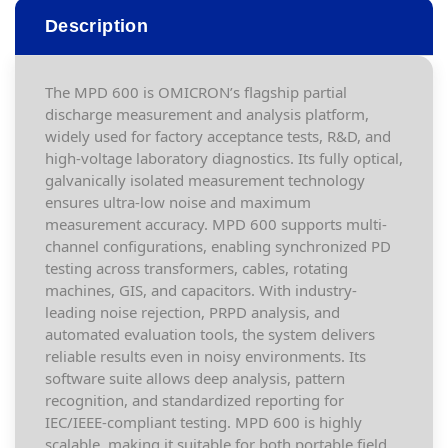
Description
The MPD 600 is OMICRON’s flagship partial
discharge measurement and analysis platform,
widely used for factory acceptance tests, R&D, and
high-voltage laboratory diagnostics. Its fully optical,
galvanically isolated measurement technology
ensures ultra-low noise and maximum
measurement accuracy. MPD 600 supports multi-
channel configurations, enabling synchronized PD
testing across transformers, cables, rotating
machines, GIS, and capacitors. With industry-
leading noise rejection, PRPD analysis, and
automated evaluation tools, the system delivers
reliable results even in noisy environments. Its
software suite allows deep analysis, pattern
recognition, and standardized reporting for
IEC/IEEE-compliant testing. MPD 600 is highly
scalable, making it suitable for both portable field