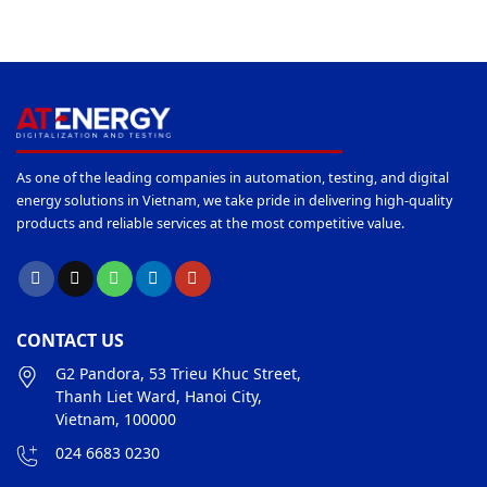
As one of the leading companies in automation, testing, and digital
energy solutions in Vietnam, we take pride in delivering high-quality
products and reliable services at the most competitive value.
CONTACT US
G2 Pandora, 53 Trieu Khuc Street,
Thanh Liet Ward, Hanoi City,
Vietnam, 100000
024 6683 0230