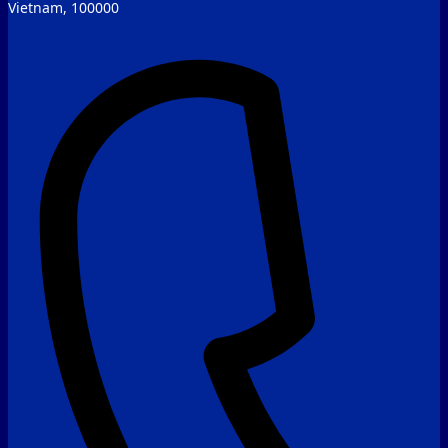
Vietnam, 100000