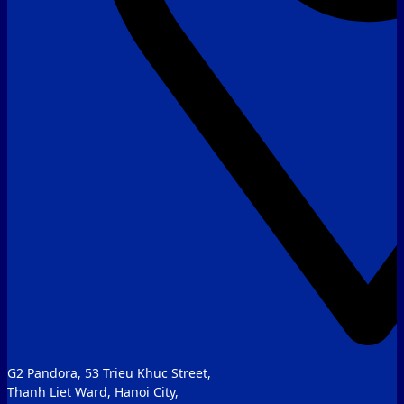
G2 Pandora, 53 Trieu Khuc Street,
Thanh Liet Ward, Hanoi City,