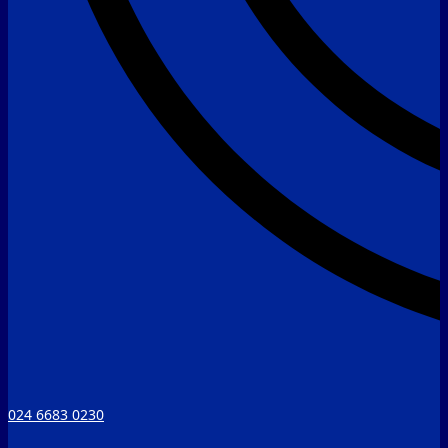
024 6683 0230