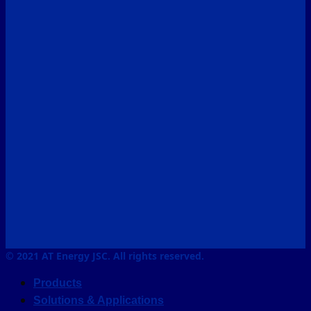
© 2021 AT Energy JSC. All rights reserved.
Products
Solutions & Applications