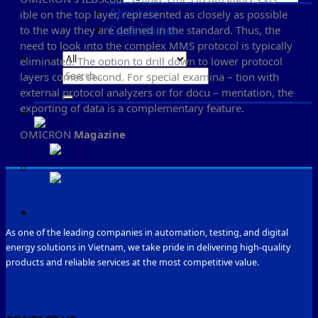
About us
ible on the top layer, represented as closely as possible
to the way they are defined in the standard. Thus, the
Case studies
need to look into the complex MMS protocol is typically
eliminated. The option to drill down to lower protocol
Search
layers comes second. For special examina – tion with
for:
external protocol analyzers or for docu – mentation, the
exporting of data is a complementary feature.
OMICRON
Magazine
As one of the leading companies in automation, testing, and digital
energy solutions in Vietnam, we take pride in delivering high-quality
products and reliable services at the most competitive value.