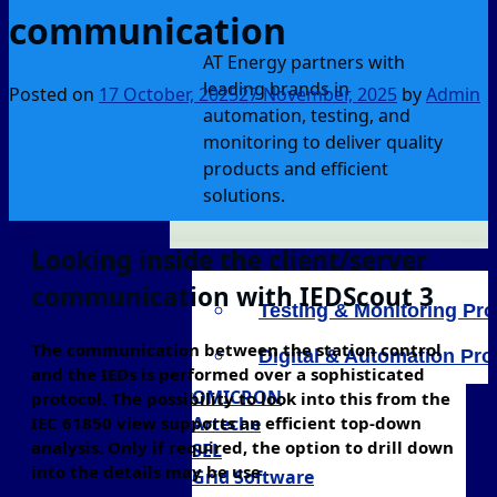
communication
AT Energy partners with
leading brands in
Posted on
17 October, 2025
27 November, 2025
by
Admin
automation, testing, and
monitoring to deliver quality
products and efficient
solutions.
Looking inside the client/server
communication with IEDScout 3
Testing & Monitoring Pr
The communication between the station control
Digital & Automation Pr
and the IEDs is performed over a sophisticated
OMICRON
protocol. The possibility to look into this from the
IEC 61850 view supports an efficient top-down
Arteche
analysis. Only if required, the option to drill down
SEL
into the details may be use
Grid Software