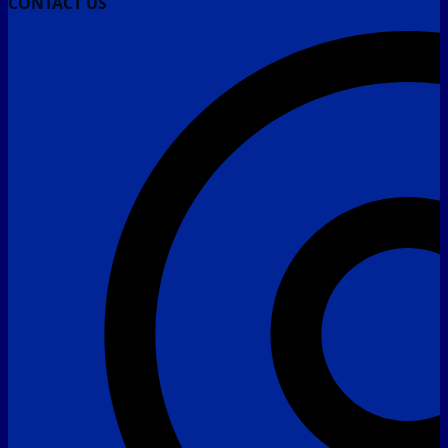
CONTACT US