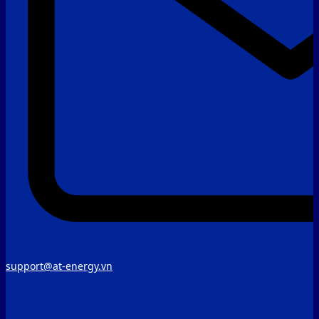
support@at-energy.vn