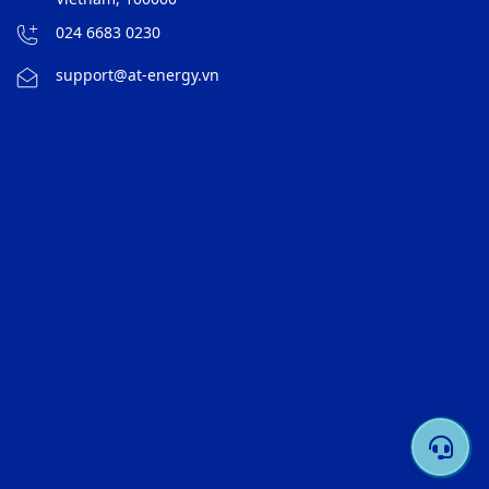
024 6683 0230
support@at-energy.vn