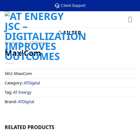
Skip
Client Support
to
content
FILTER
Products
/
ATDigital
MaxiCom
SKU:
MaxiCom
Category:
ATDigital
Tag:
AT Energy
Brand:
ATDigital
RELATED PRODUCTS