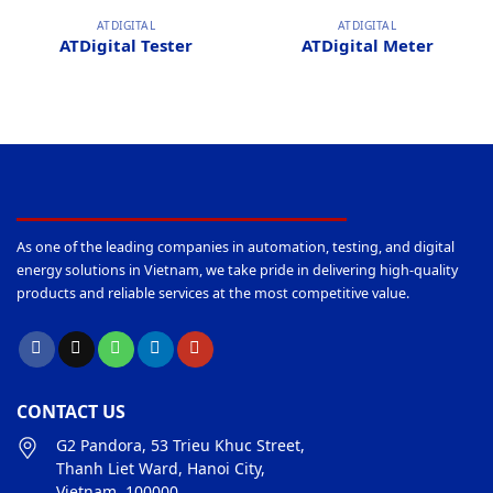
ATDIGITAL
ATDIGITAL
ATDigital Tester
ATDigital Meter
As one of the leading companies in automation, testing, and digital
energy solutions in Vietnam, we take pride in delivering high-quality
products and reliable services at the most competitive value.
CONTACT US
G2 Pandora, 53 Trieu Khuc Street,
Thanh Liet Ward, Hanoi City,
Vietnam, 100000