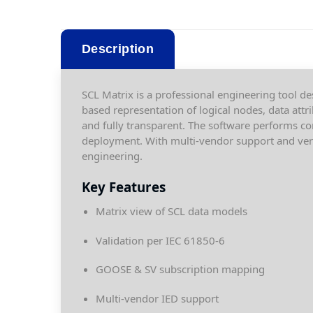
Description
SCL Matrix is a professional engineering tool des
based representation of logical nodes, data attr
and fully transparent. The software performs co
deployment. With multi-vendor support and versi
engineering.
Key Features
Matrix view of SCL data models
Validation per IEC 61850-6
GOOSE & SV subscription mapping
Multi-vendor IED support