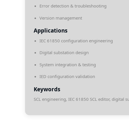
Error detection & troubleshooting
Version management
Applications
IEC 61850 configuration engineering
Digital substation design
System integration & testing
IED configuration validation
Keywords
SCL engineering, IEC 61850 SCL editor, digital s