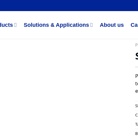
ducts
Solutions & Applications
About us
Ca
P
P
t
e
S
C
T
B