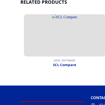
RELATED PRODUCTS
GRID SOFTWARE
SCL Compare
CONTAC
G2 