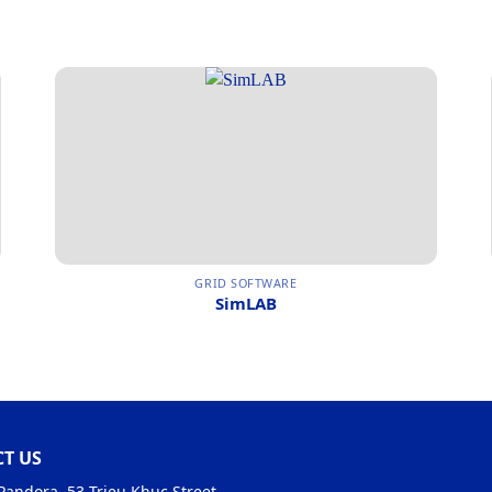
GRID SOFTWARE
SimLAB
T US
Pandora, 53 Trieu Khuc Street,