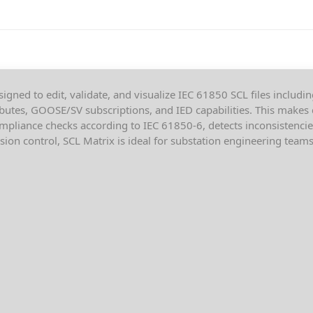
igned to edit, validate, and visualize IEC 61850 SCL files includin
ibutes, GOOSE/SV subscriptions, and IED capabilities. This makes 
mpliance checks according to IEC 61850-6, detects inconsistencie
on control, SCL Matrix is ideal for substation engineering teams 