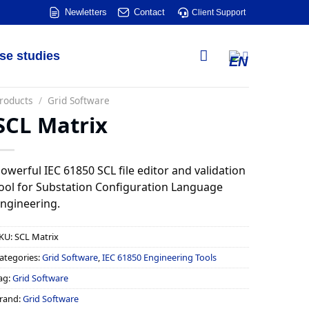
Newletters
Contact
Client Support
se studies
roducts
/
Grid Software
SCL Matrix
owerful IEC 61850 SCL file editor and validation
ool for Substation Configuration Language
ngineering.
KU:
SCL Matrix
ategories:
Grid Software
,
IEC 61850 Engineering Tools
ag:
Grid Software
rand:
Grid Software