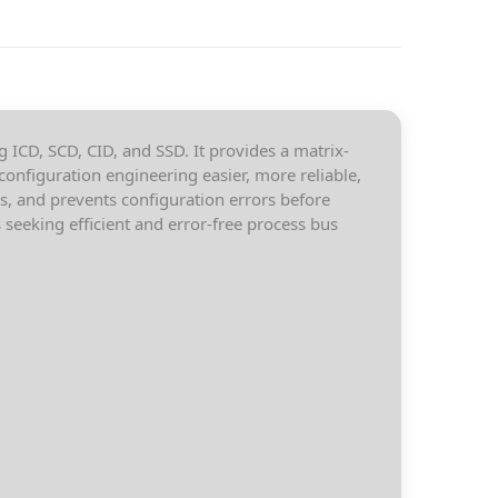
g ICD, SCD, CID, and SSD. It provides a matrix-
configuration engineering easier, more reliable,
s, and prevents configuration errors before
seeking efficient and error-free process bus