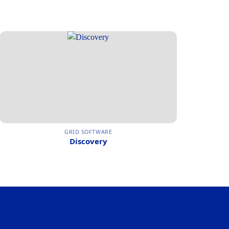
GRID SOFTWARE
Discovery