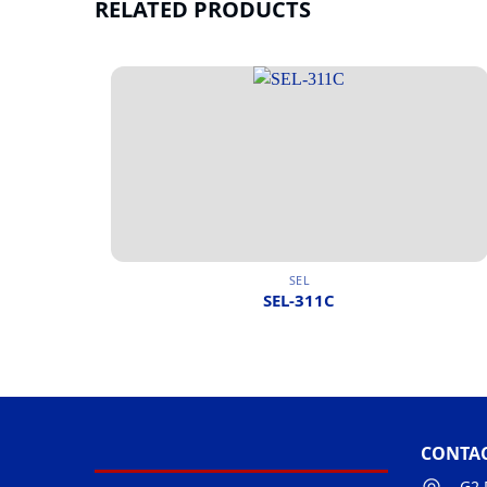
RELATED PRODUCTS
SEL
SEL-311C
CONTAC
G2 