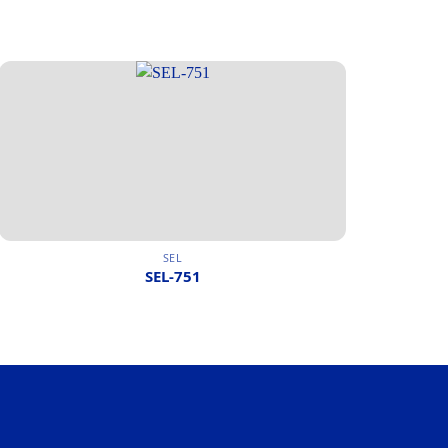
SEL
SEL-751