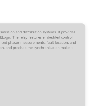
smission and distribution systems. It provides
 SELogic. The relay features embedded control
nced phasor measurements, fault location, and
ion, and precise time synchronization make it