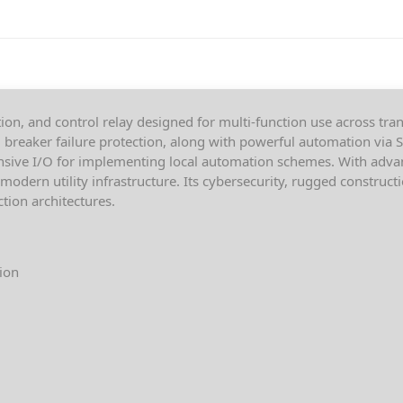
on, and control relay designed for multi-function use across tran
d breaker failure protection, along with powerful automation via
nsive I/O for implementing local automation schemes. With adva
odern utility infrastructure. Its cybersecurity, rugged construct
ction architectures.
tion