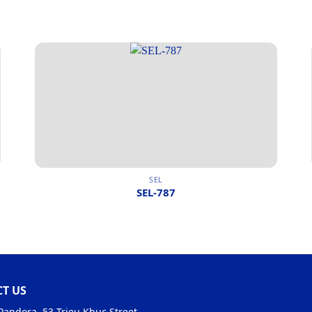
SEL
SEL-787
T US
Pandora, 53 Trieu Khuc Street,