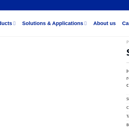
ducts
Solutions & Applications
About us
Ca
P
H
r
c
S
C
T
B