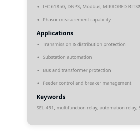
IEC 61850, DNP3, Modbus, MIRRORED BITS
Phasor measurement capability
Applications
Transmission & distribution protection
Substation automation
Bus and transformer protection
Feeder control and breaker management
Keywords
SEL-451, multifunction relay, automation relay, 