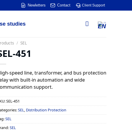
Newletters
Contact
Client Support
se studies
roducts
/
SEL
SEL-451
igh-speed line, transformer, and bus protection
elay with built-in automation and wide
ommunication support.
KU:
SEL-451
ategories:
SEL
,
Distribution Protection
ag:
SEL
rand:
SEL