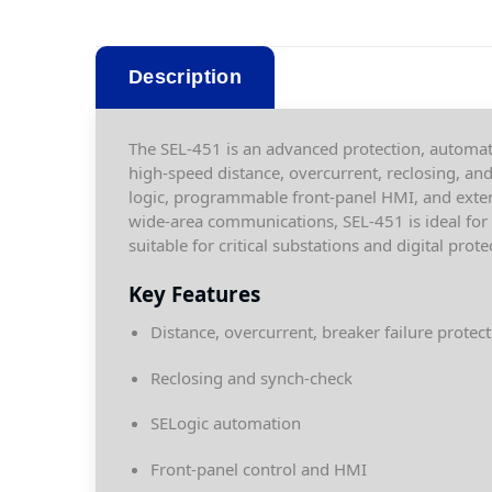
Description
The SEL-451 is an advanced protection, automati
high-speed distance, overcurrent, reclosing, an
logic, programmable front-panel HMI, and exte
wide-area communications, SEL-451 is ideal for m
suitable for critical substations and digital prote
Key Features
Distance, overcurrent, breaker failure protec
Reclosing and synch-check
SELogic automation
Front-panel control and HMI