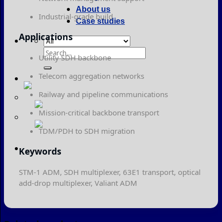
About us
Industrial-grade build
Case studies
Applications
Search
Utility SDH backbone
for:
Telecom aggregation networks
Railway and pipeline communications
Mission-critical backbone transport
TDM/PDH to SDH migration
Keywords
STM-1 ADM, SDH multiplexer, 63E1 transport, optical
add-drop multiplexer, Valiant ADM