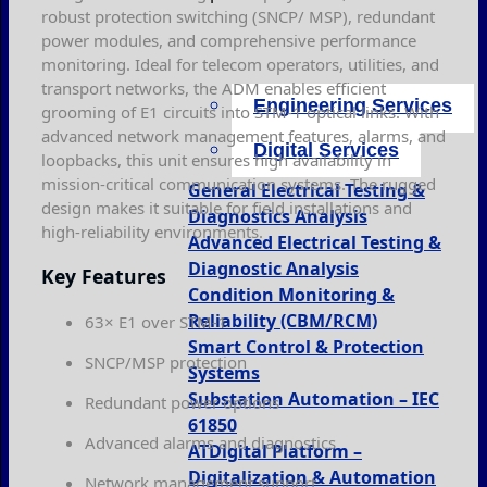
robust protection switching (SNCP/ MSP), redundant
power modules, and comprehensive performance
monitoring. Ideal for telecom operators, utilities, and
transport networks, the ADM enables efficient
Engineering Services
grooming of E1 circuits into STM-1 optical links. With
advanced network management features, alarms, and
Digital Services
loopbacks, this unit ensures high availability in
mission-critical communication systems. The rugged
General Electrical Testing &
design makes it suitable for field installations and
Diagnostics Analysis
high-reliability environments.
Advanced Electrical Testing &
Diagnostic Analysis
Key Features
Condition Monitoring &
Reliability (CBM/RCM)
63× E1 over STM-1
Smart Control & Protection
SNCP/MSP protection
Systems
Substation Automation – IEC
Redundant power options
61850
Advanced alarms and diagnostics
ATDigital Platform –
Digitalization & Automation
Network management support