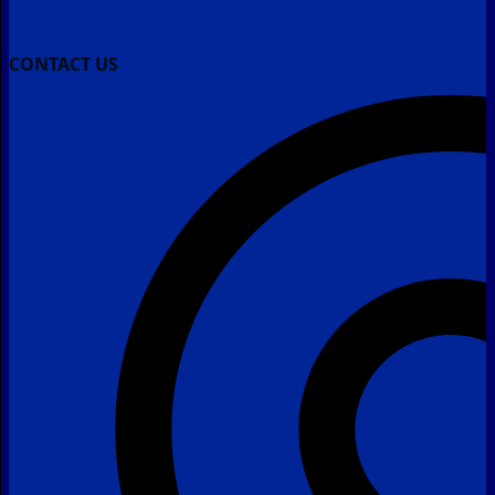
CONTACT US