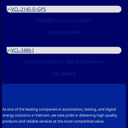
VALIANT Communication
VCL-2145-D-GPS
Time Distribution / IRIG-B Equipment
VCL-2486-I
As one of the leading companies in automation, testing, and digital
energy solutions in Vietnam, we take pride in delivering high-quality
products and reliable services at the most competitive value.