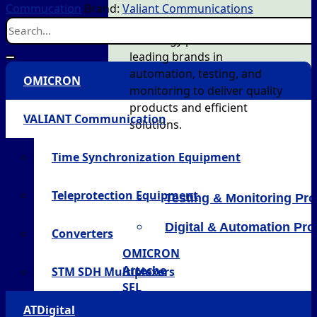
Commucation
Brand:
Valiant Communications
AT Energy partners with
leading brands in
automation, testing, and
OMICRON
monitoring to deliver quality
products and efficient
VALIANT Communication
solutions.
Time Synchronization Equipment
Teleprotection Equipment
Testing & Monitoring Pr
Digital & Automation Pr
Converters
OMICRON
Arteche
STM SDH Multiplexers
SEL
Grid Software
ATDigital