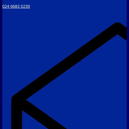
024 6683 0230