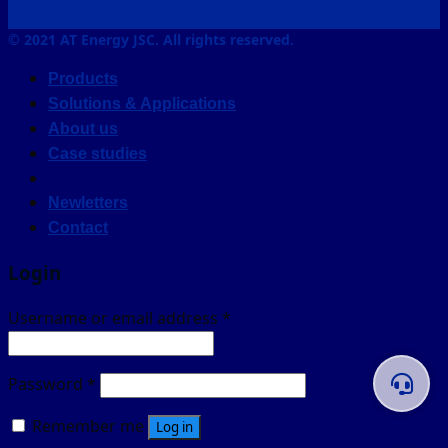
© 2021 AT Energy JSC. All rights reserved.
Products
Solutions & Applications
About us
Case studies
Newletters
Contact
Login
Username or email address
*
Password
*
Remember me
Log in