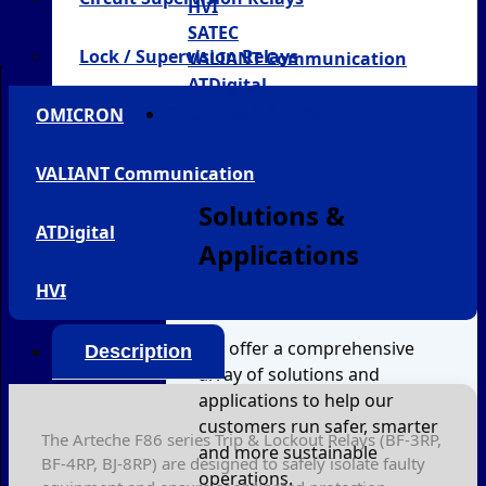
HVI
SATEC
Lock / Supervision Relays
VALIANT Communication
ATDigital
OMICRON
Solutions & Applications
VALIANT Communication
Solutions &
ATDigital
Applications
HVI
We offer a comprehensive
Description
array of solutions and
applications to help our
customers run safer, smarter
The Arteche F86 series Trip & Lockout Relays (BF-3RP,
and more sustainable
BF-4RP, BJ-8RP) are designed to safely isolate faulty
operations.