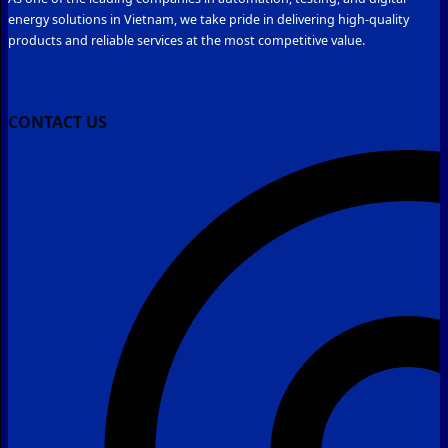
energy solutions in Vietnam, we take pride in delivering high-quality
products and reliable services at the most competitive value.
CONTACT US