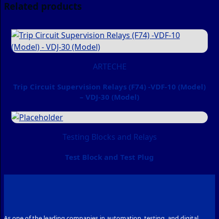
Related products
ARTECHE
Trip Circuit Supervision Relays (F74) -VDF-10 (Model)
– VDJ-30 (Model)
Testing Blocks and Relays
Test Block and Test Plug
As one of the leading companies in automation, testing, and digital