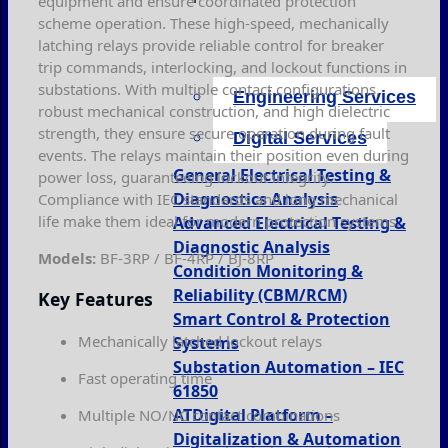
equipment and ensure coordinated protection
scheme operation. These high-speed, mechanically
latching relays provide reliable control for breaker
trip commands, interlocking, and lockout functions in
substations. With multiple contact configurations,
Engineering Services
robust mechanical construction, and high dielectric
strength, they ensure secure operation during fault
Digital Services
events. The relays maintain their position even during
General Electrical Testing &
power loss, guaranteeing lockout integrity.
Diagnostics Analysis
Compliance with IEC standards and long mechanical
life make them ideal for modern protection systems.
Advanced Electrical Testing &
Diagnostic Analysis
Models:
BF-3RP / BF-4RP / BJ-8RP
Condition Monitoring &
Reliability (CBM/RCM)
Key Features
Smart Control & Protection
Mechanically latched lockout relays
Systems
Substation Automation – IEC
Fast operating time
61850
ATDigital Platform –
Multiple NO/NC contact combinations
Digitalization & Automation