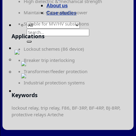
High dielectric & mechanical strength
About us
Maintains state without power
Case studies
Suitable for MV/HV substations
Search
Applications
for:
Lockout schemes (86 device)
Breaker trip interlocking
Transformer/feeder protection
Industrial protection systems
Keywords
lockout relay, trip relay, F86, BF-3RP, BF-4RP, BJ-8RP,
protective relays Arteche