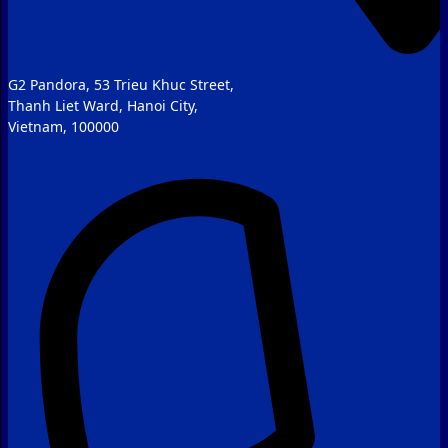
G2 Pandora, 53 Trieu Khuc Street,
Thanh Liet Ward, Hanoi City,
Vietnam, 100000