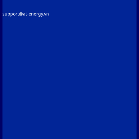
support@at-energy.vn