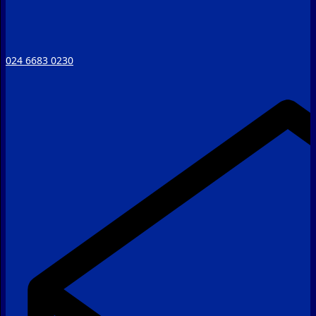
024 6683 0230