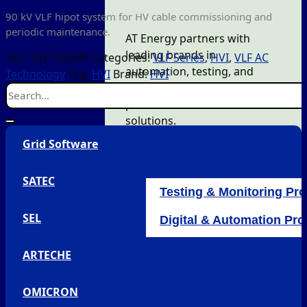
90 kV VLF hipot system for HV cable commissioning and
periodic maintenance.
AT Energy partners with
leading brands in
SKU:
VLF-90CMF
Categories:
VLF Series
,
HVI
,
VLF AC
automation, testing, and
Technology
Tag:
HVI
Brand:
HVI
monitoring to deliver quality
products and efficient
solutions.
Grid Software
SATEC
Testing & Monitoring Pr
SEL
Digital & Automation Pr
OMICRON
ARTECHE
Arteche
SEL
OMICRON
Grid Software