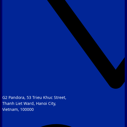
G2 Pandora, 53 Trieu Khuc Street,
Thanh Liet Ward, Hanoi City,
Vietnam, 100000