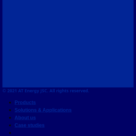
© 2021 AT Energy JSC. All rights reserved.
Products
Solutions & Applications
About us
Case studies