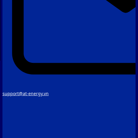
support@at-energy.vn