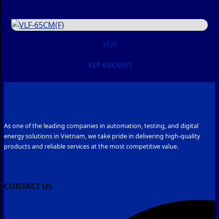
HVI
VLF-65CM(F)
As one of the leading companies in automation, testing, and digital
energy solutions in Vietnam, we take pride in delivering high-quality
products and reliable services at the most competitive value.
CONTACT US