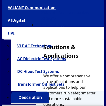
HVI
SATEC
VALIANT Communication
VALIANT Communication
ATDigital
ATDigital
Solutions & Applications
HVI
Solutions &
VLF AC Technology
Applications
AC Dielectric Test Systems
DC Hipot Test Systems
We offer a comprehensive
array of solutions and
Transformer Oil Test Sets
applications to help our
customers run safer, smarter
Description
and more sustainable
operations.