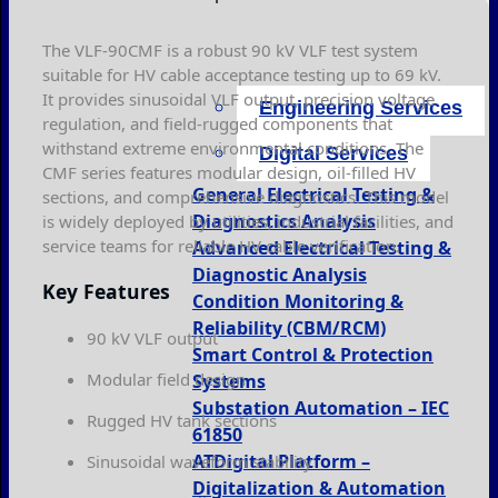
The VLF-90CMF is a robust 90 kV VLF test system
suitable for HV cable acceptance testing up to 69 kV.
It provides sinusoidal VLF output, precision voltage
Engineering Services
regulation, and field-rugged components that
withstand extreme environmental conditions. The
Digital Services
CMF series features modular design, oil-filled HV
General Electrical Testing &
sections, and comprehensive diagnostics. This model
Diagnostics Analysis
is widely deployed by utilities, industrial facilities, and
service teams for reliable HV cable verification.
Advanced Electrical Testing &
Diagnostic Analysis
Key Features
Condition Monitoring &
Reliability (CBM/RCM)
90 kV VLF output
Smart Control & Protection
Modular field design
Systems
Substation Automation – IEC
Rugged HV tank sections
61850
ATDigital Platform –
Sinusoidal waveform stability
Digitalization & Automation