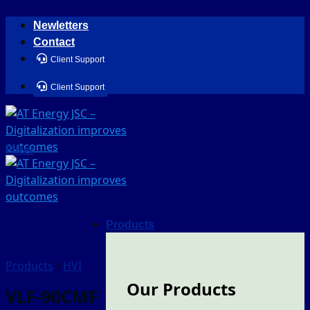
Skip
Newletters
to
Contact
content
Client Support
Client Support
Filter
Products
Products
/
HVI
Our Products
VLF-90CMF