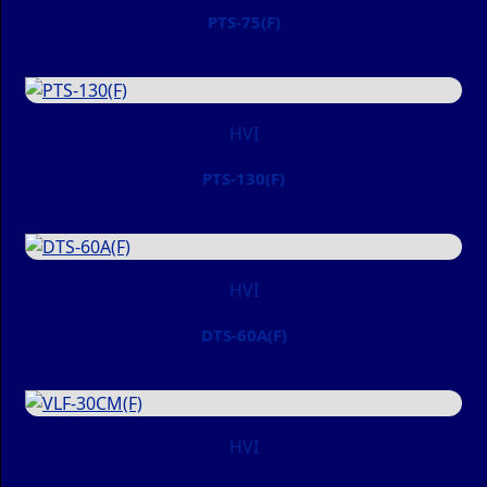
PTS-75(F)
HVI
PTS-130(F)
HVI
DTS-60A(F)
HVI