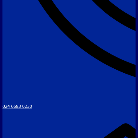
024 6683 0230