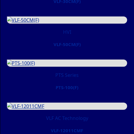
VLF-30CM(F)
HVI
VLF-50CM(F)
PTS Series
PTS-100(F)
VLF AC Technology
VLF-12011CMF