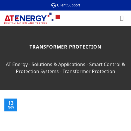
Skip
Client Support
to
content
TRANSFORMER PROTECTION
AT Energy
-
Solutions & Applications
-
Smart Control &
Protection Systems
-
Transformer Protection
13
Nov