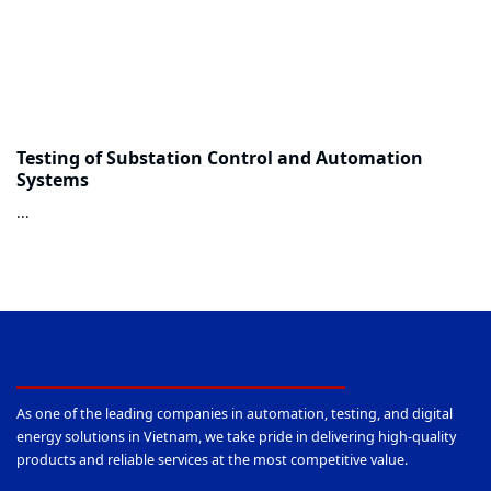
Testing of Substation Control and Automation
Systems
...
As one of the leading companies in automation, testing, and digital
energy solutions in Vietnam, we take pride in delivering high-quality
products and reliable services at the most competitive value.