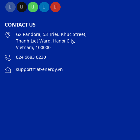
CONTACT US
G2 Pandora, 53 Trieu Khuc Street,
Thanh Liet Ward, Hanoi City,
Vietnam, 100000
024 6683 0230
support@at-energy.vn