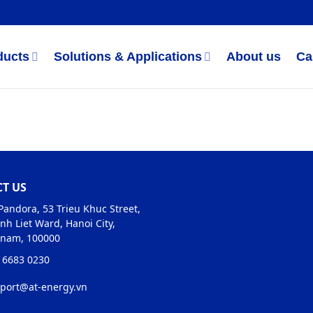
ducts
Solutions & Applications
About us
Ca
T US
Pandora, 53 Trieu Khuc Street,
nh Liet Ward, Hanoi City,
tnam, 100000
 6683 0230
port@at-energy.vn