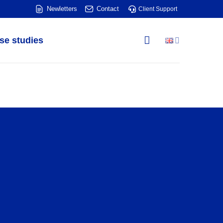
Newletters
Contact
Client Support
se studies