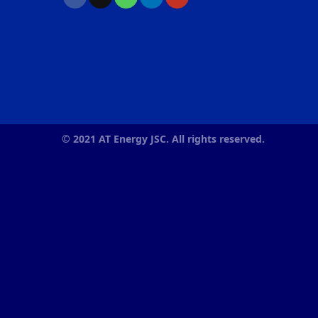
© 2021 AT Energy JSC. All rights reserved.