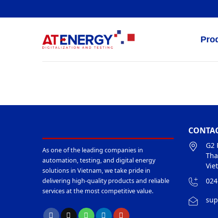
Skip
to
content
Pro
CONTAC
G2 
As one of the leading companies in
Tha
automation, testing, and digital energy
Vie
solutions in Vietnam, we take pride in
024
delivering high-quality products and reliable
services at the most competitive value.
sup