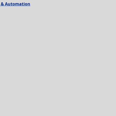
on & Automation