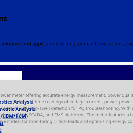
ns
solutions and applications to help our customers run safe
ower meter offering accurate energy measurement, power quality
s, it provides real-time readings of voltage, current, power, pow
ostics Analysis
r and includes sag/swell detection for PQ troubleshooting. Wit
nostic Analysis
sily into BMS, SCADA, and EMS platforms. The meter features a bri
ty (CBM/RCM)
ake it ideal for monitoring critical loads and optimizing energy 
ms
0