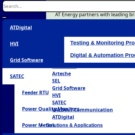
AT Energy partners with leading bra
ATDigital
Testing & Monitoring Pr
HVI
Digital & Automation Pr
Grid Software
OMICRON
Arteche
SATEC
SEL
Grid Software
Feeder RTU
HVI
SATEC
Power Quality Monitors
VALIANT Communication
ATDigital
Power Meters
Solutions & Applications