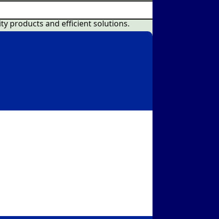
ty products and efficient solutions.