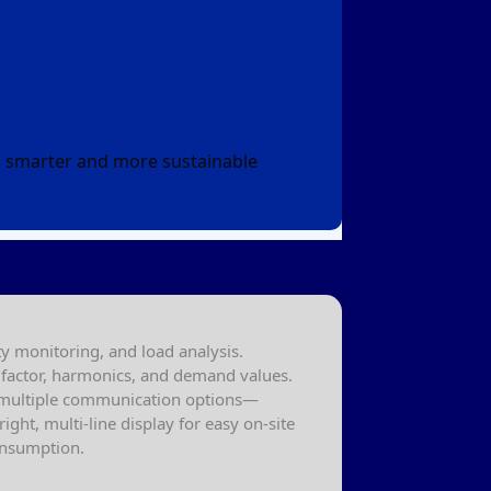
r, smarter and more sustainable
 monitoring, and load analysis.
er factor, harmonics, and demand values.
h multiple communication options—
ght, multi-line display for easy on-site
consumption.