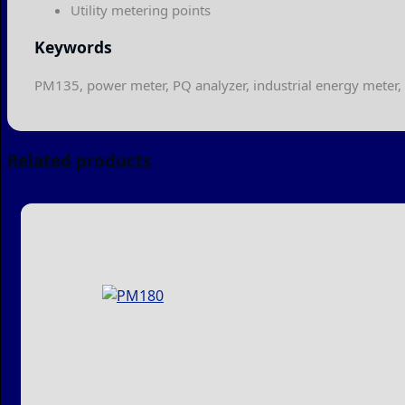
Utility metering points
Keywords
PM135, power meter, PQ analyzer, industrial energy meter,
Related products