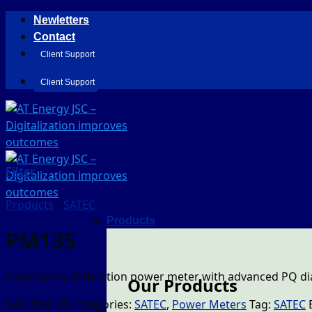
Skip
Newletters
to
Contact
content
Client Support
Client Support
Filter
Products
/
SATEC
Products
PM135
Compact multifunction power meter with advanced PQ dia
Our Products
SKU:
PM135
Categories:
SATEC
,
Power Meters
Tag:
SATEC