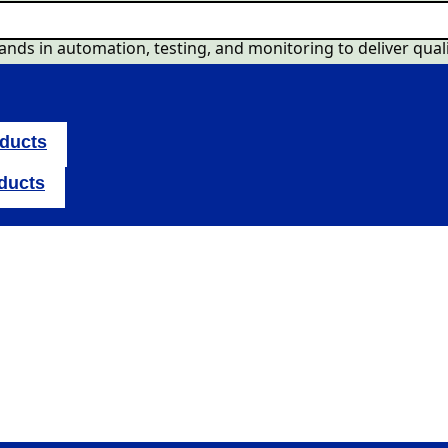
nds in automation, testing, and monitoring to deliver quali
oducts
oducts