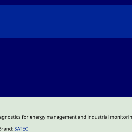
gnostics for energy management and industrial monitorin
Brand:
SATEC