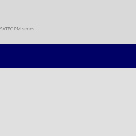
 SATEC PM series