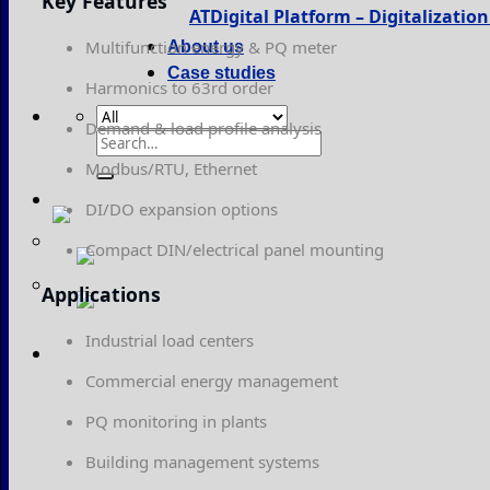
Key Features
ATDigital Platform – Digitalizati
Multifunction energy & PQ meter
About us
Case studies
Harmonics to 63rd order
Demand & load profile analysis
Search
for:
Modbus/RTU, Ethernet
DI/DO expansion options
Compact DIN/electrical panel mounting
Applications
Industrial load centers
Commercial energy management
PQ monitoring in plants
Building management systems