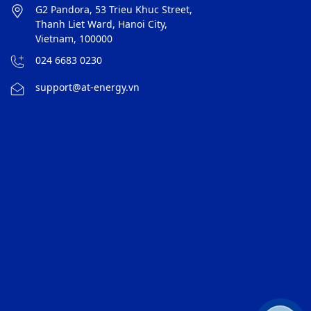
G2 Pandora, 53 Trieu Khuc Street,
Thanh Liet Ward, Hanoi City,
Vietnam, 100000
024 6683 0230
support@at-energy.vn