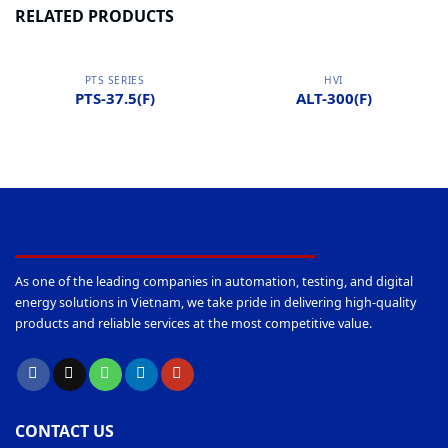
RELATED PRODUCTS
PTS SERIES
HVI
PTS-37.5(F)
ALT-300(F)
As one of the leading companies in automation, testing, and digital
energy solutions in Vietnam, we take pride in delivering high-quality
products and reliable services at the most competitive value.
CONTACT US