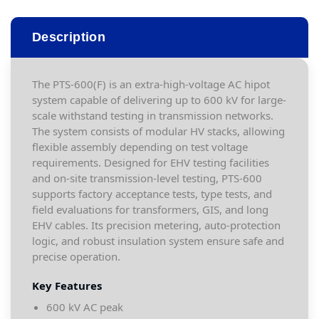
Description
The PTS-600(F) is an extra-high-voltage AC hipot
system capable of delivering up to 600 kV for large-
scale withstand testing in transmission networks.
The system consists of modular HV stacks, allowing
flexible assembly depending on test voltage
requirements. Designed for EHV testing facilities
and on-site transmission-level testing, PTS-600
supports factory acceptance tests, type tests, and
field evaluations for transformers, GIS, and long
EHV cables. Its precision metering, auto-protection
logic, and robust insulation system ensure safe and
precise operation.
Key Features
600 kV AC peak