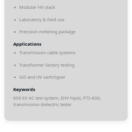
Modular HV stack
Laboratory & field use
Precision metering package
Applications
Transmission cable systems
Transformer factory testing
GIS and HV switchgear
Keywords
600 kV AC test system, EHV hipot, PTS-600,
transmission dielectric tester