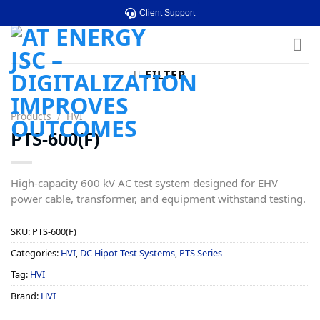
Skip
Client Support
to
content
FILTER
Products
/
HVI
PTS-600(F)
High-capacity 600 kV AC test system designed for EHV
power cable, transformer, and equipment withstand testing.
SKU:
PTS-600(F)
Categories:
HVI
,
DC Hipot Test Systems
,
PTS Series
Tag:
HVI
Brand:
HVI